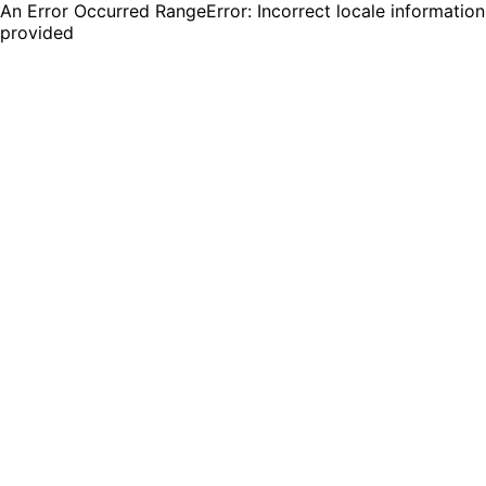
An Error Occurred RangeError: Incorrect locale information
provided