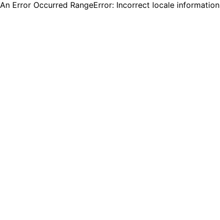
An Error Occurred RangeError: Incorrect locale informatio