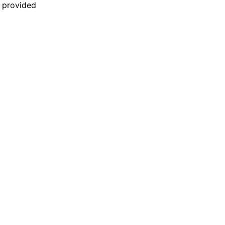
n provided