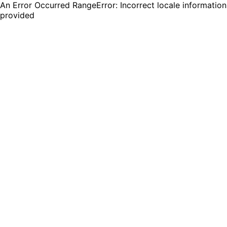
An Error Occurred RangeError: Incorrect locale information
provided