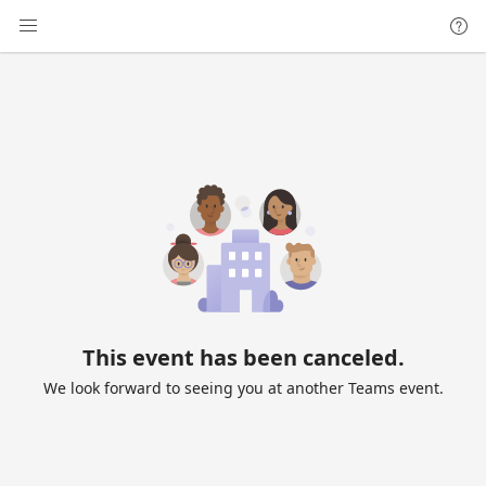
This event has been canceled.
We look forward to seeing you at another Teams event.