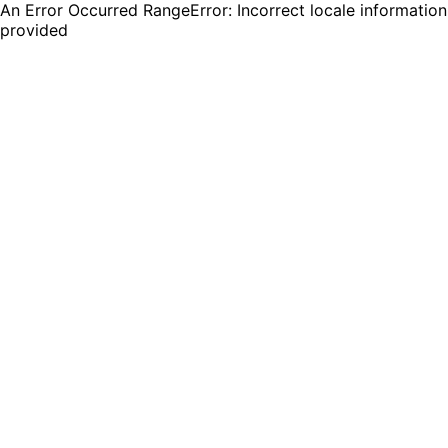
An Error Occurred RangeError: Incorrect locale information
provided