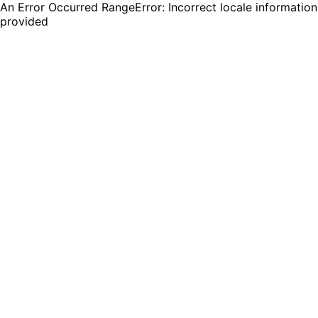
An Error Occurred RangeError: Incorrect locale information
provided