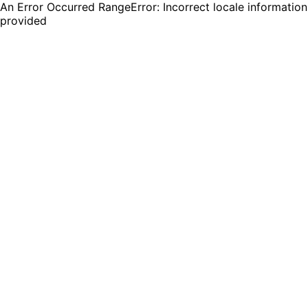
An Error Occurred RangeError: Incorrect locale information
provided