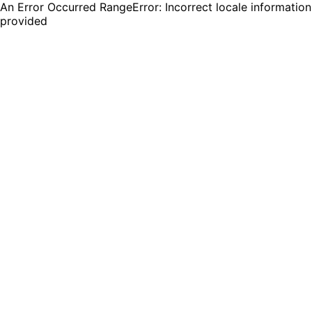
An Error Occurred RangeError: Incorrect locale information
provided