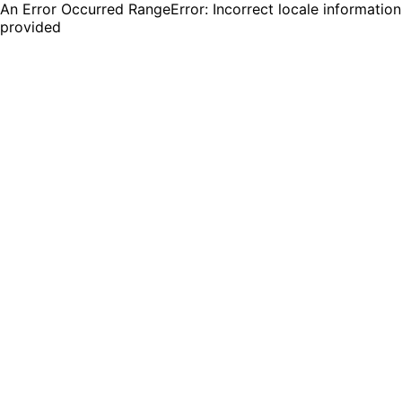
An Error Occurred RangeError: Incorrect locale information
provided