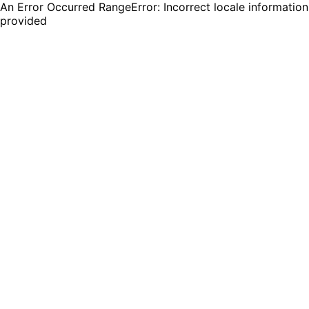
An Error Occurred RangeError: Incorrect locale information
provided