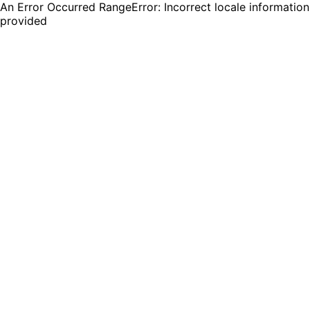
An Error Occurred RangeError: Incorrect locale information
provided