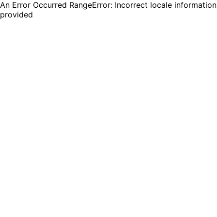
An Error Occurred RangeError: Incorrect locale information
provided