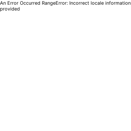
An Error Occurred RangeError: Incorrect locale information
provided