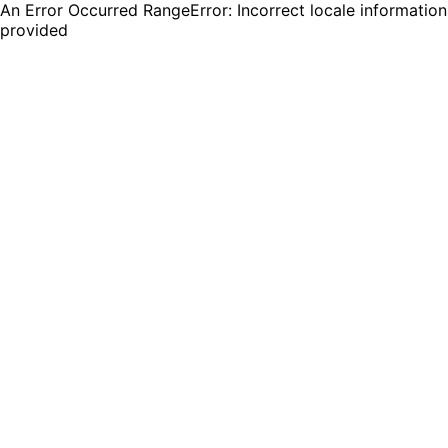
An Error Occurred RangeError: Incorrect locale information
provided