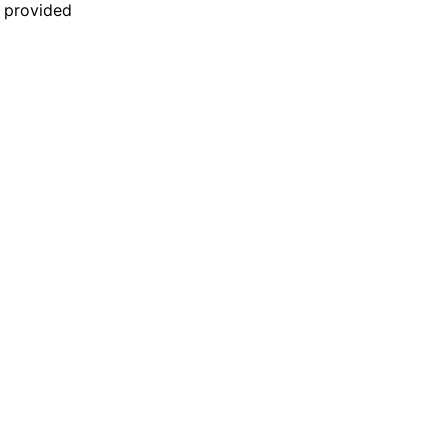
n provided