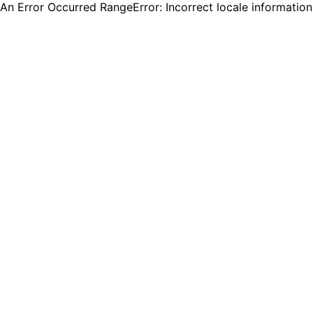
An Error Occurred RangeError: Incorrect locale informatio