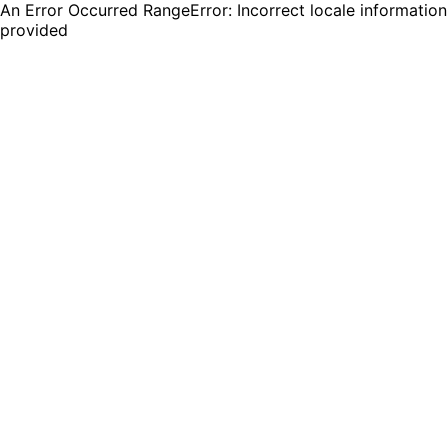
An Error Occurred RangeError: Incorrect locale information
provided