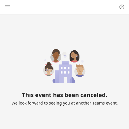
This event has been canceled.
We look forward to seeing you at another Teams event.