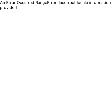
An Error Occurred RangeError: Incorrect locale information
provided