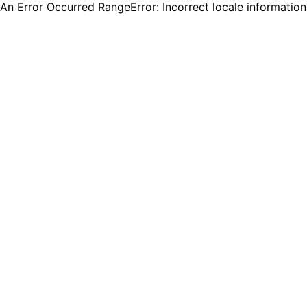
An Error Occurred RangeError: Incorrect locale informatio