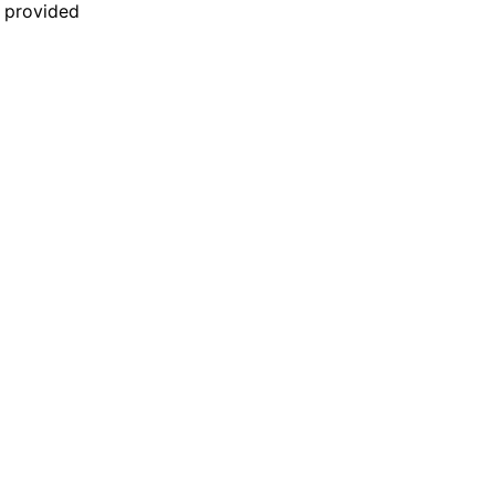
n provided