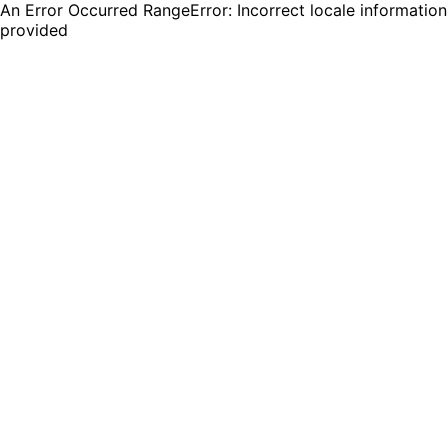
An Error Occurred RangeError: Incorrect locale information
provided