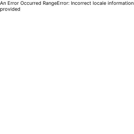
An Error Occurred RangeError: Incorrect locale information
provided