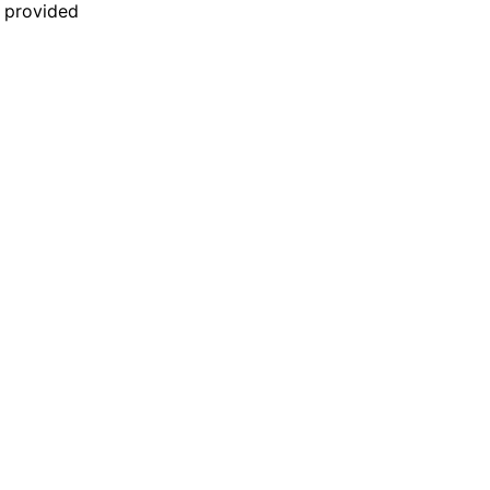
n provided