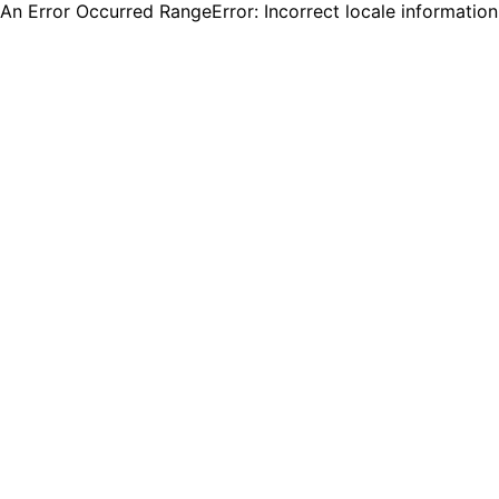
An Error Occurred RangeError: Incorrect locale informatio