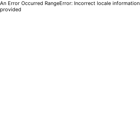
An Error Occurred RangeError: Incorrect locale information
provided