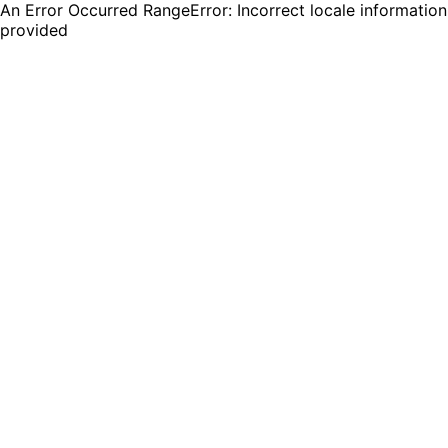
An Error Occurred RangeError: Incorrect locale information
provided