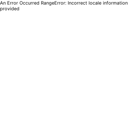
An Error Occurred RangeError: Incorrect locale information
provided