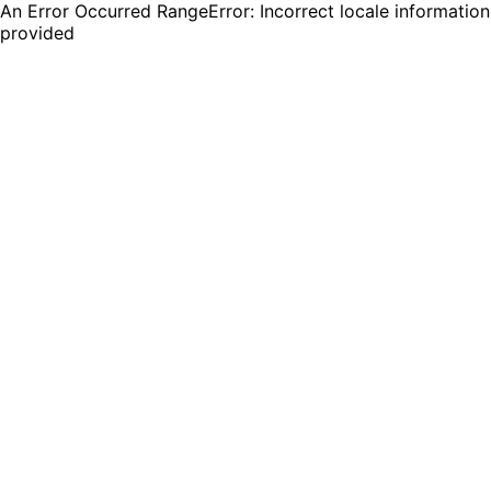
An Error Occurred RangeError: Incorrect locale information
provided