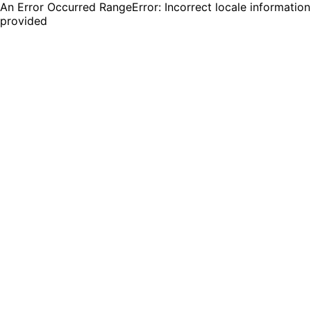
An Error Occurred RangeError: Incorrect locale information
provided