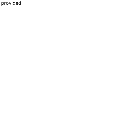
n provided