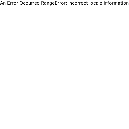
An Error Occurred RangeError: Incorrect locale informatio