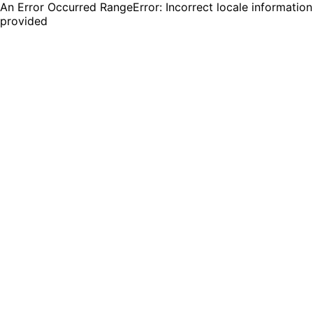
An Error Occurred RangeError: Incorrect locale information
provided