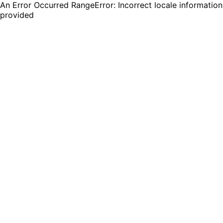
An Error Occurred RangeError: Incorrect locale information
provided