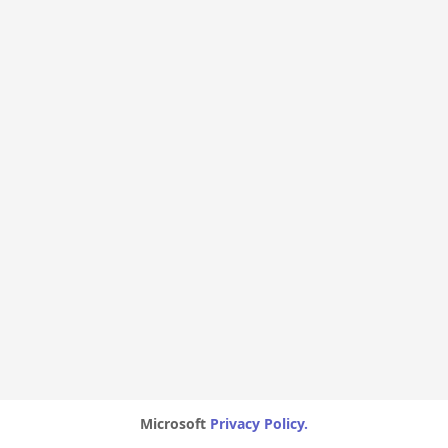
Microsoft
Privacy Policy.