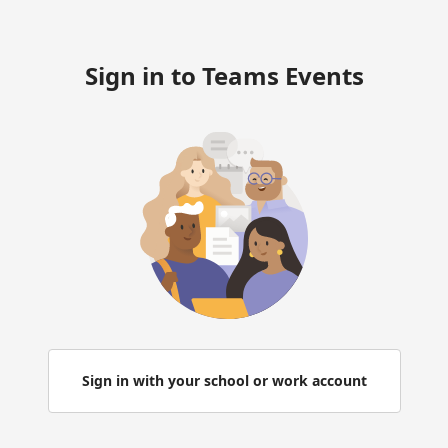
Sign in to Teams Events
Sign in with your school or work account