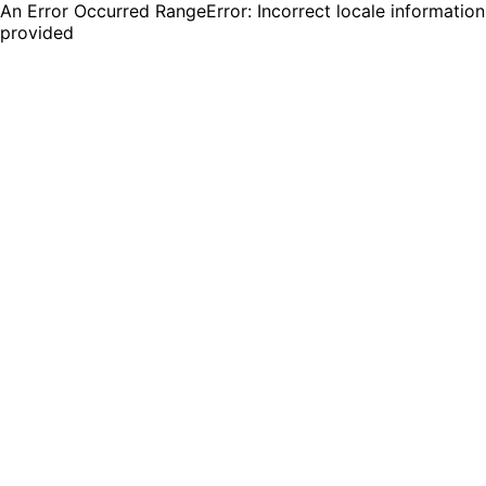
An Error Occurred RangeError: Incorrect locale information
provided