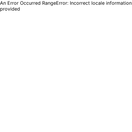
An Error Occurred RangeError: Incorrect locale information
provided