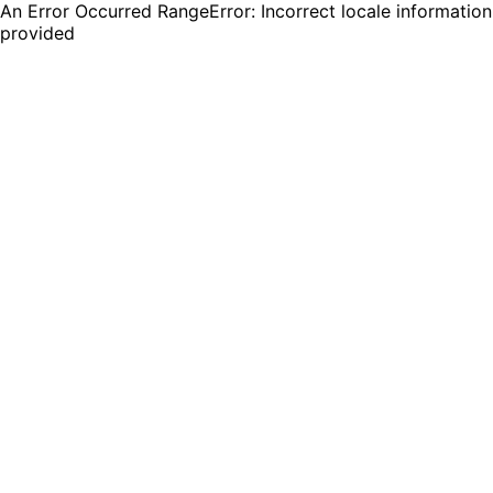
An Error Occurred RangeError: Incorrect locale information
provided