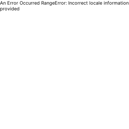
An Error Occurred RangeError: Incorrect locale information
provided