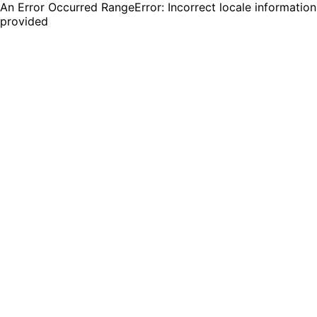
An Error Occurred RangeError: Incorrect locale information
provided