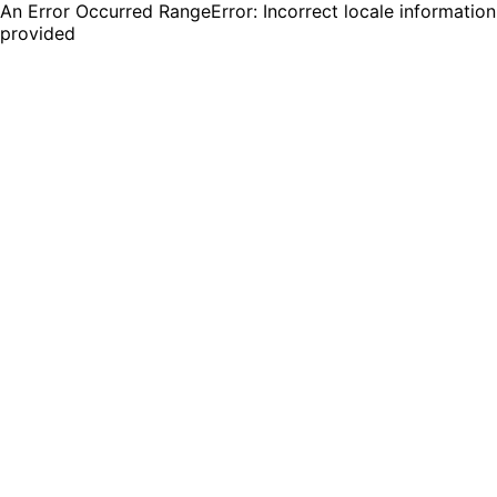
An Error Occurred RangeError: Incorrect locale information
provided