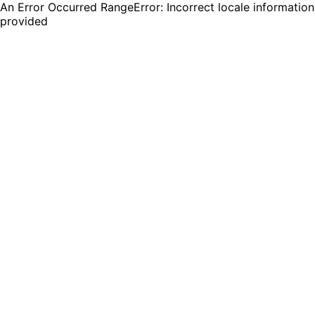
An Error Occurred RangeError: Incorrect locale information
provided