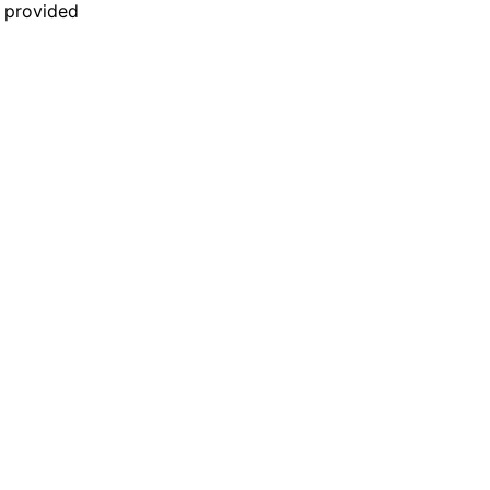
n provided