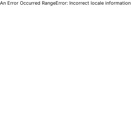
An Error Occurred RangeError: Incorrect locale informatio