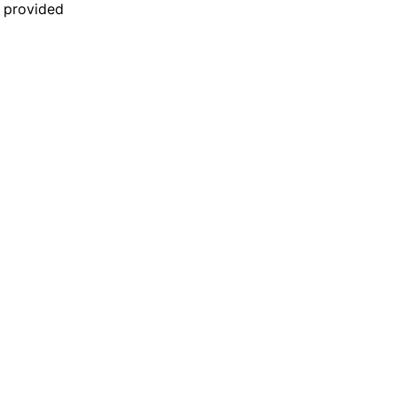
n provided