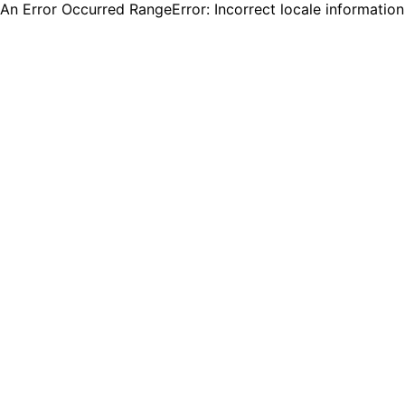
An Error Occurred RangeError: Incorrect locale informatio