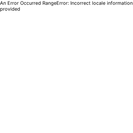
An Error Occurred RangeError: Incorrect locale information
provided