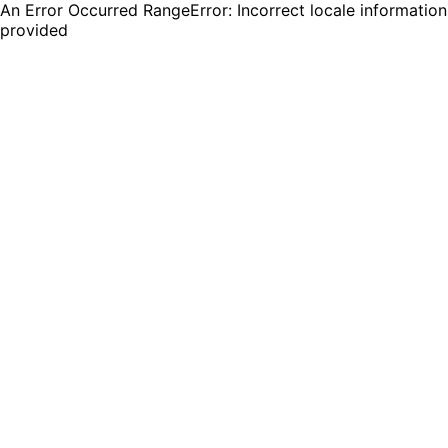
An Error Occurred RangeError: Incorrect locale information
provided