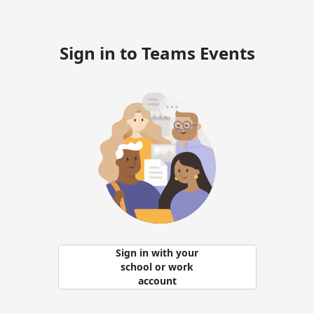
Sign in to Teams Events
Sign in with your
school or work
account