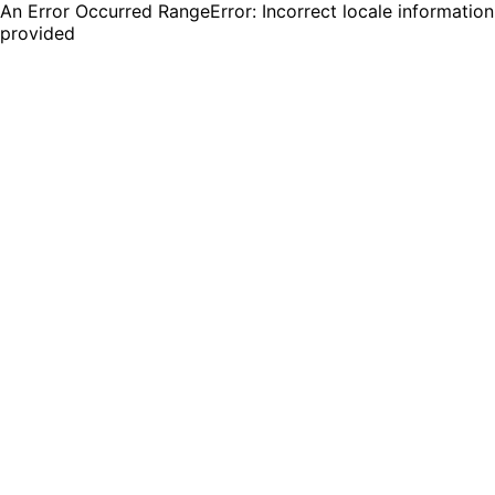
An Error Occurred RangeError: Incorrect locale information
provided