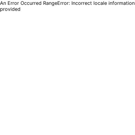
An Error Occurred RangeError: Incorrect locale information
provided