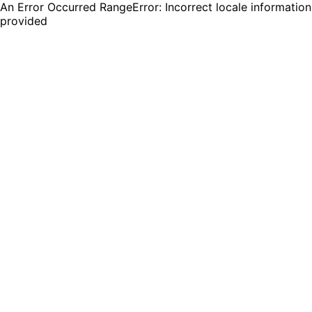
An Error Occurred RangeError: Incorrect locale information
provided