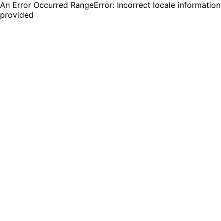
An Error Occurred RangeError: Incorrect locale information
provided