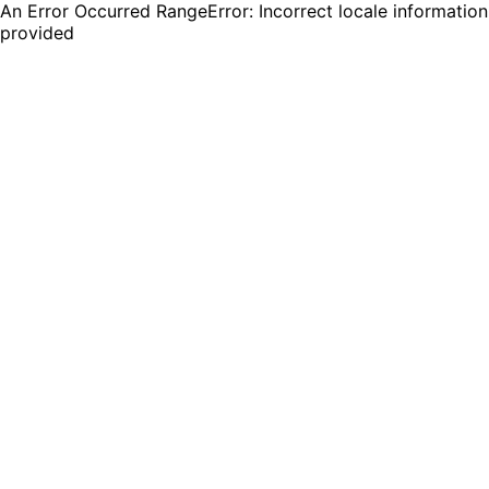
An Error Occurred RangeError: Incorrect locale information
provided