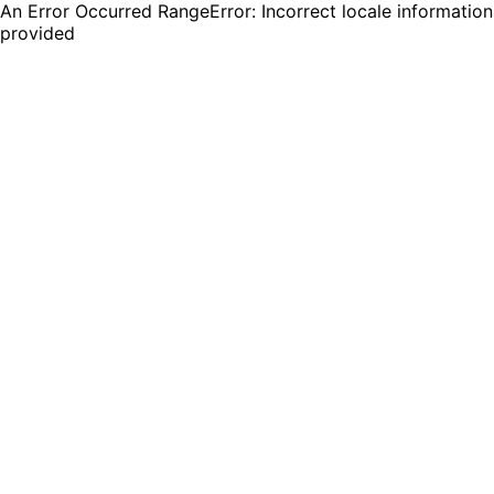
An Error Occurred RangeError: Incorrect locale information
provided