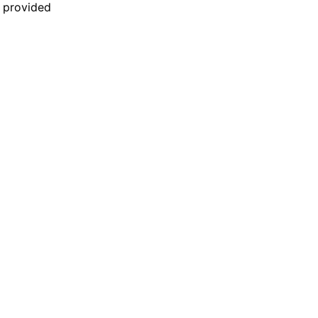
n provided