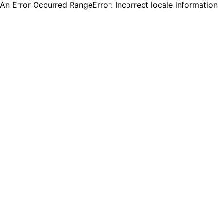
An Error Occurred RangeError: Incorrect locale informatio